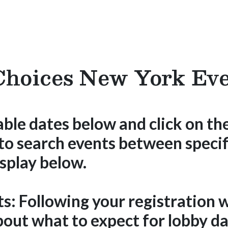
hoices New York Eve
able dates below and click on the
 to search events between specif
splay below.
ts:
Following your registration w
out what to expect for lobby da