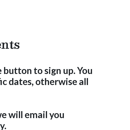
Donate
nts
 button to sign up. You
ic dates, otherwise all
e will email you
y.