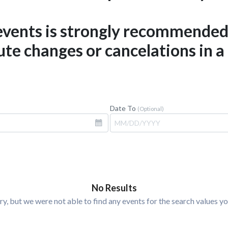
 events is strongly recommende
te changes or cancelations in a
Date To
(Optional)
No Results
ry, but we were not able to find any events for the search values yo