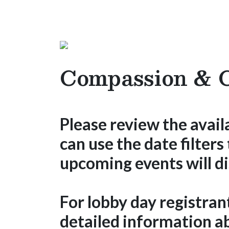
Compassion & C
Please review the avail
can use the date filters
upcoming events will di
For lobby day registran
detailed information ab