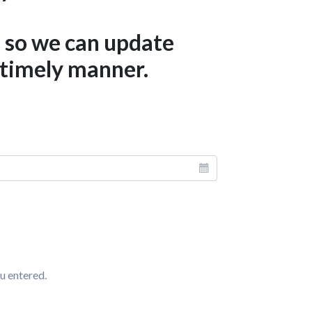
d so we can update
 timely manner.
u entered.