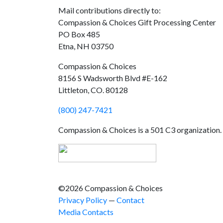
Mail contributions directly to:
Compassion & Choices Gift Processing Center
PO Box 485
Etna, NH 03750
Compassion & Choices
8156 S Wadsworth Blvd #E-162
Littleton, CO. 80128
(800) 247-7421
Compassion & Choices is a 501 C3 organization
©2026 Compassion & Choices
Privacy Policy
—
Contact
Media Contacts