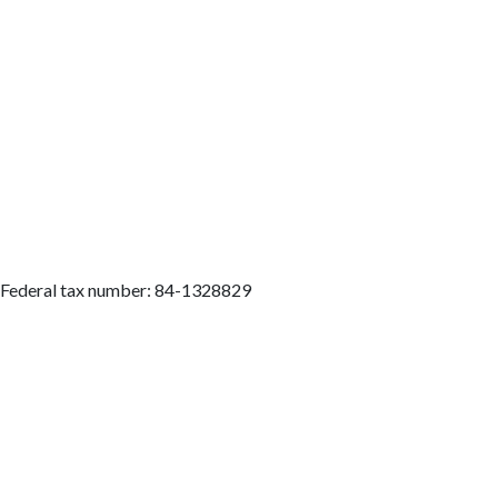
. Federal tax number: 84-1328829