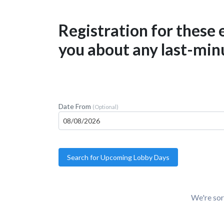
Registration for these
you about any last-minu
Date From
(Optional)
We're sor