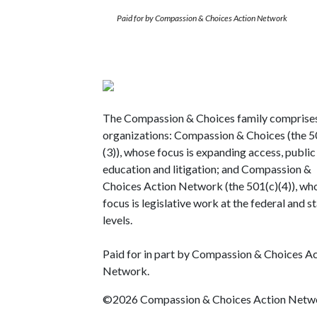
Paid for by Compassion & Choices Action Network
The Compassion & Choices family comprise
organizations: Compassion & Choices (the 5
(3)), whose focus is expanding access, public
education and litigation; and Compassion &
Choices Action Network (the 501(c)(4)), wh
focus is legislative work at the federal and s
levels.
Paid for in part by Compassion & Choices A
Network.
©2026 Compassion & Choices Action Netw