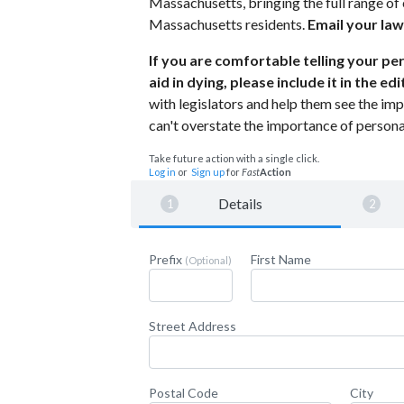
Massachusetts, bringing the full range of e
Massachusetts residents.
Email your law
If you are comfortable telling your p
aid in dying, please include it in the e
with legislators and help them see the impac
can't overstate the importance of personal
Take future action with a single click.
Log in
or
Sign up
for
Fast
Action
Details
Prefix
First Name
(Optional)
Street Address
Postal Code
City