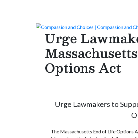
Urge Lawmaker
Massachusetts
Options Act
Urge Lawmakers to Suppo
O
The Massachusetts End of Life Options Ac