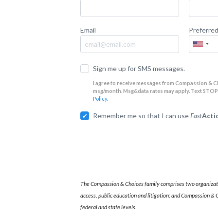
Email
Preferre
Sign me up for SMS messages.
I agree to receive messages from Compassion & C
msg/month. Msg&data rates may apply. Text STOP t
Policy.
Remember me so that I can use
Fast
Acti
The Compassion & Choices family comprises two organizati
access, public education and litigation; and Compassion & C
federal and state levels.