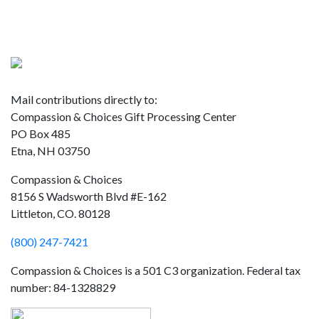
Donate
Mail contributions directly to:
Compassion & Choices Gift Processing Center
PO Box 485
Etna, NH 03750
Compassion & Choices
8156 S Wadsworth Blvd #E-162
Littleton, CO. 80128
(800) 247-7421
Compassion & Choices is a 501 C3 organization. Federal tax
number: 84-1328829