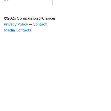
©2026 Compassion & Choices
Privacy Policy
—
Contact
Media Contacts