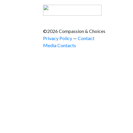
©2026 Compassion & Choices
Privacy Policy
—
Contact
Media Contacts