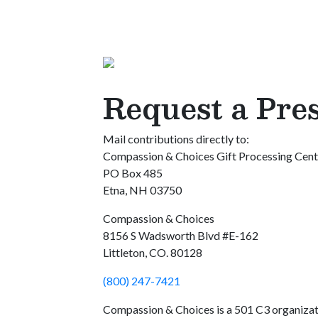
Request a Pre
Mail contributions directly to:
Compassion & Choices Gift Processing Cent
PO Box 485
Etna, NH 03750
Compassion & Choices
8156 S Wadsworth Blvd #E-162
Littleton, CO. 80128
(800) 247-7421
Compassion & Choices is a 501 C3 organiza